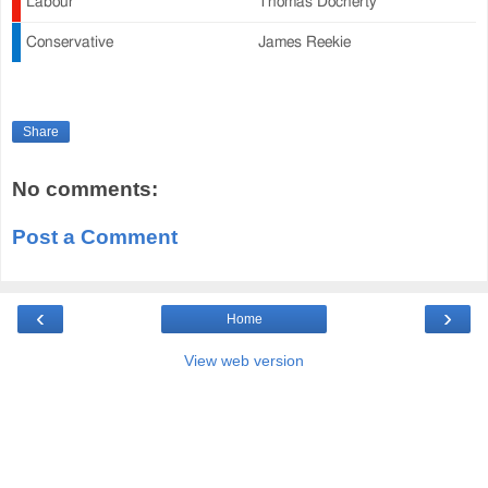
Labour
Thomas Docherty
Conservative
James Reekie
Share
No comments:
Post a Comment
‹
›
Home
View web version