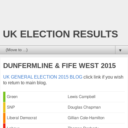
UK ELECTION RESULTS
▼
DUNFERMLINE & FIFE WEST 2015
UK GENERAL ELECTION 2015 BLOG
click link if you wish
to return to main blog.
Green
Lewis Campbell
SNP
Douglas Chapman
Liberal Democrat
Gillian Cole-Hamilton